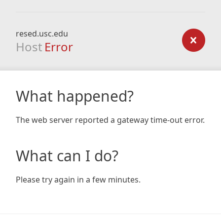
resed.usc.edu
Host
Error
What happened?
The web server reported a gateway time-out error.
What can I do?
Please try again in a few minutes.