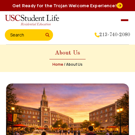
Skip
Get Ready for the Trojan Welcome Experience!
to
content
213-740-2080
Search for:
About Us
Home
Home
/
About Us
About Us
Residential Experience
Events
Student Leadership