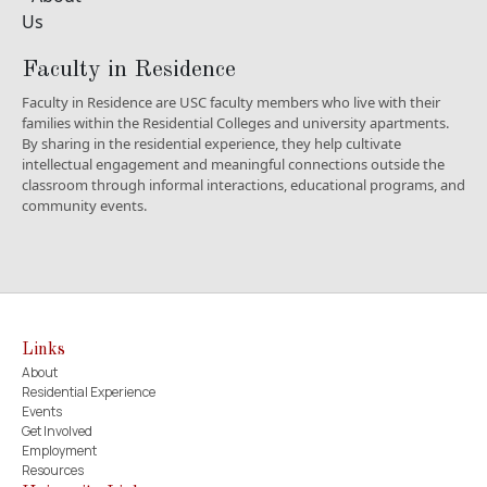
Faculty in Residence
Faculty in Residence are USC faculty members who live with their
families within the Residential Colleges and university apartments.
By sharing in the residential experience, they help cultivate
intellectual engagement and meaningful connections outside the
classroom through informal interactions, educational programs, and
community events.
Links
About
Residential Experience
Events
Get Involved
Employment
Resources