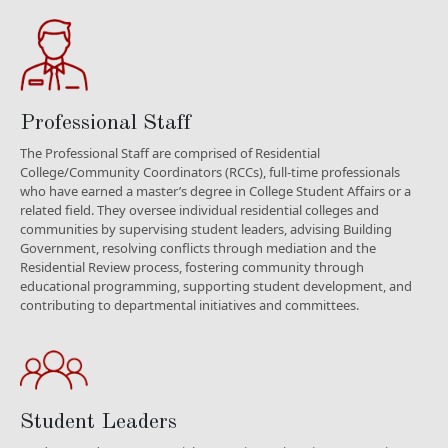
Professional Staff
The Professional Staff are comprised of Residential
College/Community Coordinators (RCCs), full-time professionals
who have earned a master’s degree in College Student Affairs or a
related field. They oversee individual residential colleges and
communities by supervising student leaders, advising Building
Government, resolving conflicts through mediation and the
Residential Review process, fostering community through
educational programming, supporting student development, and
contributing to departmental initiatives and committees.
Student Leaders