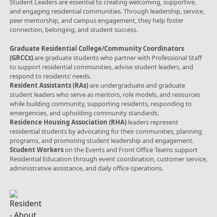
Student Leaders are essential to creating welcoming, supportive,
and engaging residential communities. Through leadership, service,
peer mentorship, and campus engagement, they help foster
connection, belonging, and student success.
Graduate Residential College/Community Coordinators
(GRCCs)
are graduate students who partner with Professional Staff
to support residential communities, advise student leaders, and
respond to residents’ needs.
Resident Assistants (RAs)
are undergraduate and graduate
student leaders who serve as mentors, role models, and resources
while building community, supporting residents, responding to
emergencies, and upholding community standards.
Residence Housing Association (RHA)
leaders represent
residential students by advocating for their communities, planning
programs, and promoting student leadership and engagement.
Student Workers
on the Events and Front Office Teams support
Residential Education through event coordination, customer service,
administrative assistance, and daily office operations.