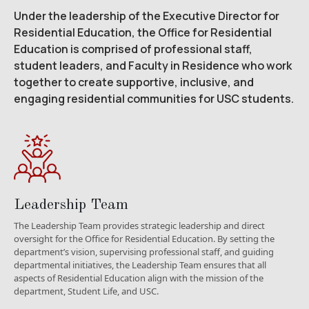
Under the leadership of the Executive Director for
Residential Education, the Office for Residential
Education is comprised of professional staff,
student leaders, and Faculty in Residence who work
together to create supportive, inclusive, and
engaging residential communities for USC students.
Leadership Team
The Leadership Team provides strategic leadership and direct
oversight for the Office for Residential Education. By setting the
department’s vision, supervising professional staff, and guiding
departmental initiatives, the Leadership Team ensures that all
aspects of Residential Education align with the mission of the
department, Student Life, and USC.