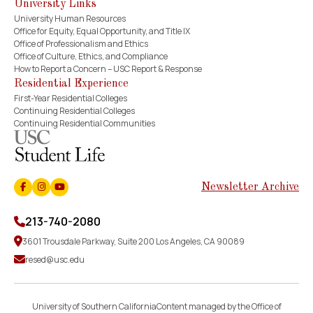
University Links
University Human Resources
Office for Equity, Equal Opportunity, and Title IX
Office of Professionalism and Ethics
Office of Culture, Ethics, and Compliance
How to Report a Concern – USC Report & Response
Residential Experience
First-Year Residential Colleges
Continuing Residential Colleges
Continuing Residential Communities
Newsletter Archive
Facebook
Instagram
Youtube
213-740-2080
3601 Trousdale Parkway, Suite 200 Los Angeles, CA 90089
resed@usc.edu
University of Southern CaliforniaContent managed by the Office of