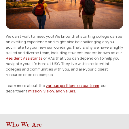
Employment
Resources
We can’t wait to meet you! We know that starting college can be
ousing
an exciting experience and might also be challenging as you
acclimate to your new surroundings. That is why we have a highly
skilled and diverse team, including student leaders known as our
Resident Assistants
or RAs that you can depend on to help you
navigate your life here at USC. They live within residential
colleges and communities with you, and are your closest
resource once on campus.
Learn more about the
various positions on our team
, our
department
mission, vision, and values.
Who We Are