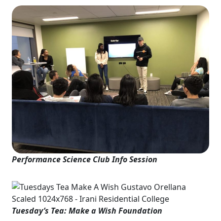
Performance Science Club Info Session
Tuesday’s Tea: Make a Wish Foundation