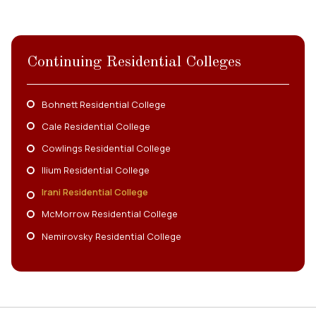
Continuing Residential Colleges
Bohnett Residential College
Cale Residential College
Cowlings Residential College
Ilium Residential College
Irani Residential College
McMorrow Residential College
Nemirovsky Residential College