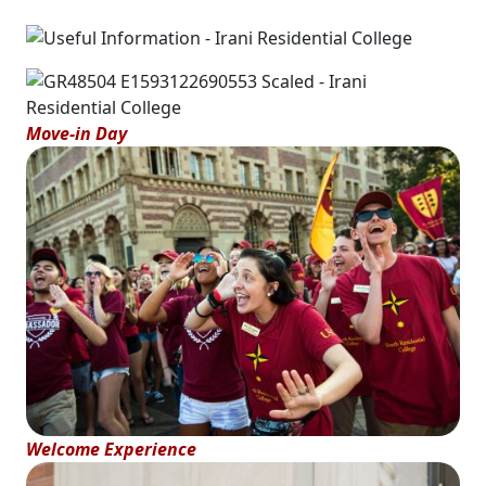
Move-in Day
Welcome Experience