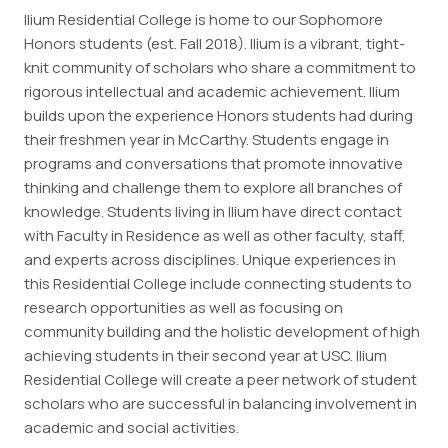
Ilium Residential College is home to our Sophomore
Employment
Honors students (est. Fall 2018). Ilium is a vibrant, tight-
knit community of scholars who share a commitment to
Resources
rigorous intellectual and academic achievement. Ilium
builds upon the experience Honors students had during
their freshmen year in McCarthy. Students engage in
ousing
programs and conversations that promote innovative
thinking and challenge them to explore all branches of
knowledge. Students living in Ilium have direct contact
with Faculty in Residence as well as other faculty, staff,
and experts across disciplines. Unique experiences in
this Residential College include connecting students to
research opportunities as well as focusing on
community building and the holistic development of high
achieving students in their second year at USC. Ilium
Residential College will create a peer network of student
scholars who are successful in balancing involvement in
academic and social activities.