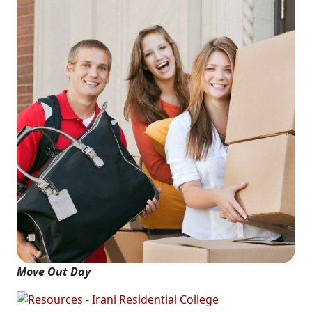
Move Out Day