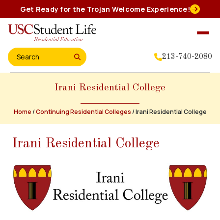
Skip
Get Ready for the Trojan Welcome Experience!
to
content
213-740-2080
Search for:
Irani Residential College
Home
About Us
Home
/
Continuing Residential Colleges
/
Irani Residential College
Residential Experience
Irani Residential College
Events
Student Leadership