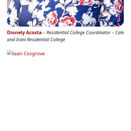
Dionely Acosta
– Residential College Coordinator – Cale
and Irani Residential College