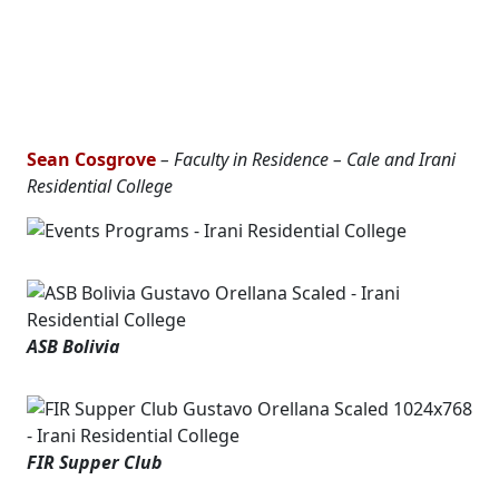
Sean Cosgrove
– Faculty in Residence – Cale and Irani
Residential College
ASB Bolivia
FIR Supper Club