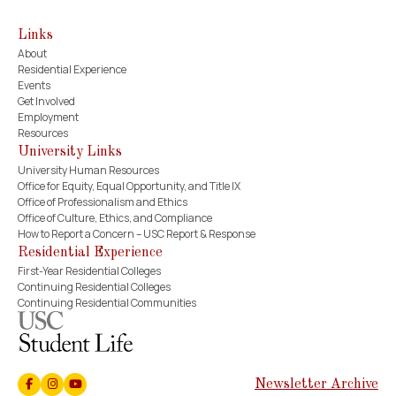
Links
About
Residential Experience
Events
Get Involved
Employment
Resources
University Links
University Human Resources
Office for Equity, Equal Opportunity, and Title IX
Office of Professionalism and Ethics
Office of Culture, Ethics, and Compliance
How to Report a Concern – USC Report & Response
Residential Experience
First-Year Residential Colleges
Continuing Residential Colleges
Continuing Residential Communities
Newsletter Archive
Facebook
Instagram
Youtube