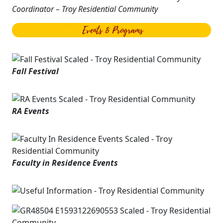
Coordinator – Troy Residential Community
Fall Festival
RA Events
Faculty in Residence Events