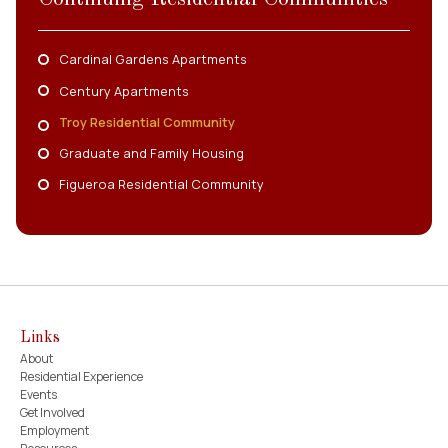
Cardinal Gardens Apartments
Century Apartments
Troy Residential Community
Graduate and Family Housing
Figueroa Residential Community
Links
About
Residential Experience
Events
Get Involved
Employment