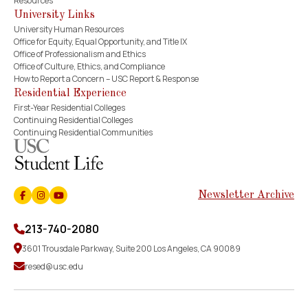
Resources
University Links
University Human Resources
Office for Equity, Equal Opportunity, and Title IX
Office of Professionalism and Ethics
Office of Culture, Ethics, and Compliance
How to Report a Concern – USC Report & Response
Residential Experience
First-Year Residential Colleges
Continuing Residential Colleges
Continuing Residential Communities
Newsletter Archive
Facebook
Instagram
Youtube
213-740-2080
3601 Trousdale Parkway, Suite 200 Los Angeles, CA 90089
resed@usc.edu