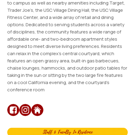
to campus as well as nearby amenities including Target,
Trader Joe’s, the USC Village Dining Hall, the USC Village
Employment
Fitness Center, and a wide array of retail and dining
Resources
options. Dedicated to serving students across a variety
of disciplines, the community features a wide range of
affordable one- and two-bedroom apartment styles
ousing
designed to meet diverse living preferences. Residents
can relax in the complex’s central courtyard, which
features an open grassy area, built-in gas barbecues,
chaise lounges, hammocks, and outdoor patio tables for
taking in the sun or sitting by the two large fire features
on a cool California evening, and the courtyard’s
conference room