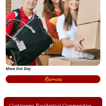
Move Out Day
Continuing Residential Communities