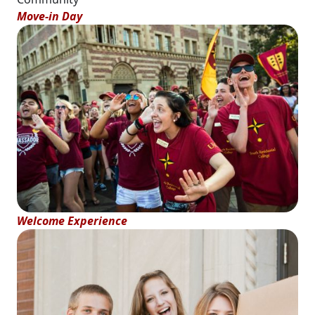
Move-in Day
Welcome Experience