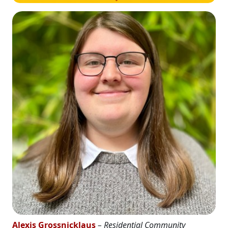
Alexis Grossnicklaus
– Residential Community