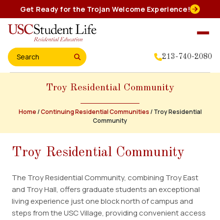
Skip
Get Ready for the Trojan Welcome Experience!
to
content
213-740-2080
Search for:
Troy Residential Community
Home
About Us
Home
/
Continuing Residential Communities
/
Troy Residential
Community
Residential Experience
Troy Residential Community
Events
The Troy Residential Community, combining Troy East
and Troy Hall, offers graduate students an exceptional
Student Leadership
living experience just one block north of campus and
steps from the USC Village, providing convenient access