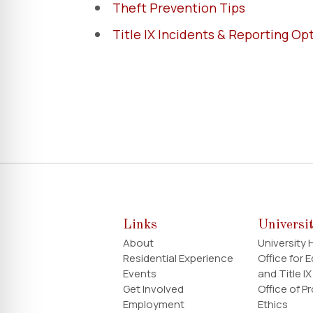
Theft Prevention Tips
Title IX Incidents & Reporting Op
Links
Universi
About
University
Residential Experience
Office for 
Events
and Title IX
Get Involved
Office of P
Employment
Ethics