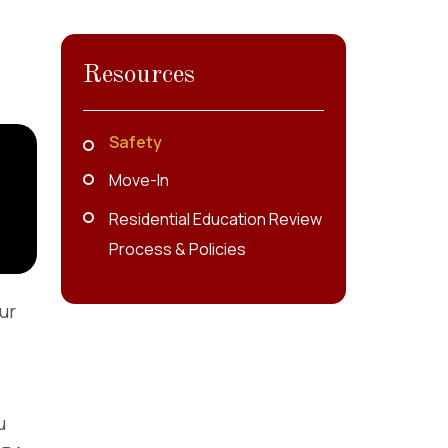
Resources
Safety
Move-In
Residential Education Review
Process & Policies
ur
u