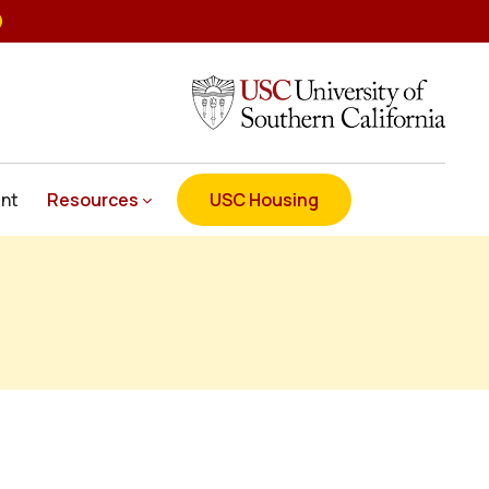
nt
Resources
USC Housing