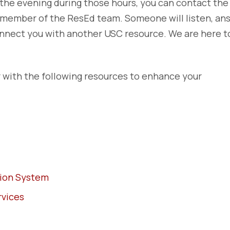
the evening during those hours, you can contact the
a member of the ResEd team. Someone will listen, an
connect you with another USC resource. We are here t
with the following resources to enhance your
tion System
rvices