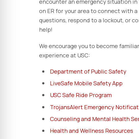
encounter an emergency situation in 
on ER for your area to connect with 
questions, respond to a lockout, or 
help!
We encourage you to become familiar 
experience at USC:
Department of Public Safety
LiveSafe Mobile Safety App
USC Safe Ride Program
TrojansAlert Emergency Notifica
Counseling and Mental Health Se
Health and Wellness Resources