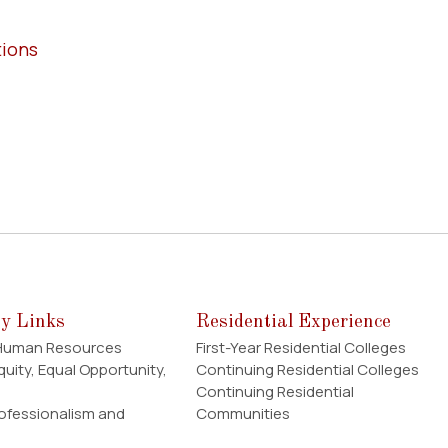
tions
ty Links
Residential Experience
 Human Resources
First-Year Residential Colleges
Equity, Equal Opportunity,
Continuing Residential Colleges
Continuing Residential
rofessionalism and
Communities