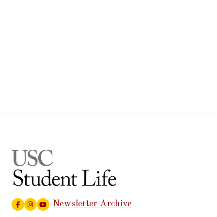
Newsletter Archive
Facebook
Instagram
Youtube