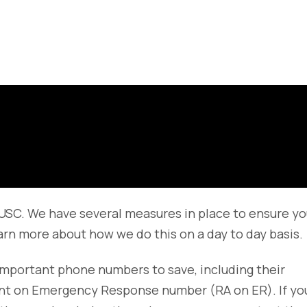
t USC. We have several measures in place to ensure yo
arn more about how we do this on a day to day basis.
important phone numbers to save, including their
tant on Emergency Response number (RA on ER). If yo