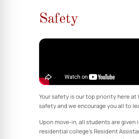
Safety
Your safety is our top priority here a
safety and we encourage you all to le
Upon move-in, all students are given 
residential college’s Resident Assis