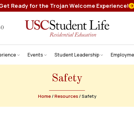
Get Ready for the Trojan Welcome Experience!
80
erience
Events
Student Leadership
Employme
Safety
Home
/
Resources
/
Safety