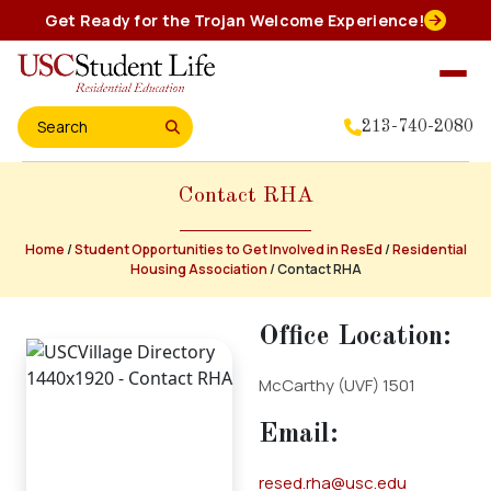
Skip
Get Ready for the Trojan Welcome Experience!
to
content
213-740-2080
Search for:
Contact RHA
Home
About Us
Home
/
Student Opportunities to Get Involved in ResEd
/
Residential
Housing Association
/
Contact RHA
Residential Experience
Office Location:
McCarthy (UVF) 1501
Events
Email:
Student Leadership
resed.rha@usc.edu