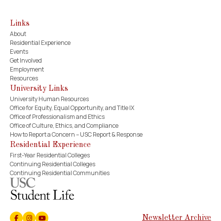
Links
About
Residential Experience
Events
Get Involved
Employment
Resources
University Links
University Human Resources
Office for Equity, Equal Opportunity, and Title IX
Office of Professionalism and Ethics
Office of Culture, Ethics, and Compliance
How to Report a Concern – USC Report & Response
Residential Experience
First-Year Residential Colleges
Continuing Residential Colleges
Continuing Residential Communities
Newsletter Archive