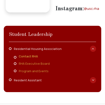
Employment
Instagram
:
@usc.rha
Resources
ousing
Student Leadership
Residential Housing Association
Contact RHA
RHA Executive Board
Program and Events
Resident Assistant